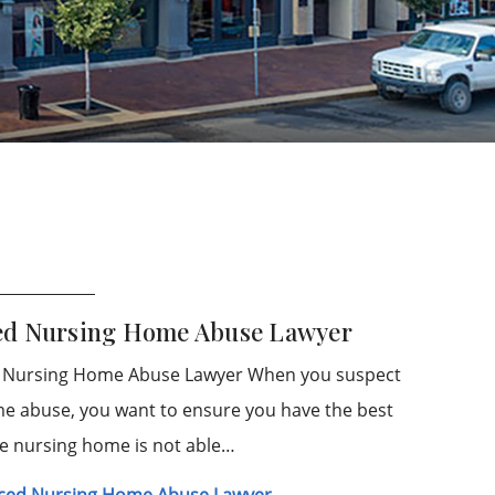
ced Nursing Home Abuse Lawyer
d Nursing Home Abuse Lawyer When you suspect
me abuse, you want to ensure you have the best
he nursing home is not able…
enced Nursing Home Abuse Lawyer