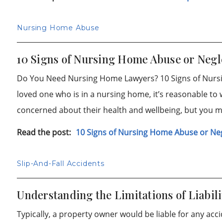
Nursing Home Abuse
10 Signs of Nursing Home Abuse or Negl
Do You Need Nursing Home Lawyers? 10 Signs of Nurs
loved one who is in a nursing home, it’s reasonable to 
concerned about their health and wellbeing, but you 
Read the post:
10 Signs of Nursing Home Abuse or Ne
Slip-And-Fall Accidents
Understanding the Limitations of Liabili
Typically, a property owner would be liable for any acc