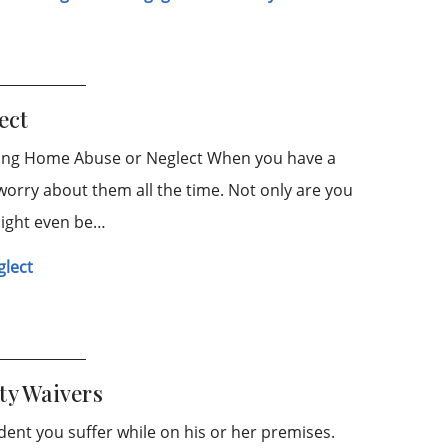
ect
ing Home Abuse or Neglect When you have a
worry about them all the time. Not only are you
might even be…
glect
ty Waivers
ident you suffer while on his or her premises.