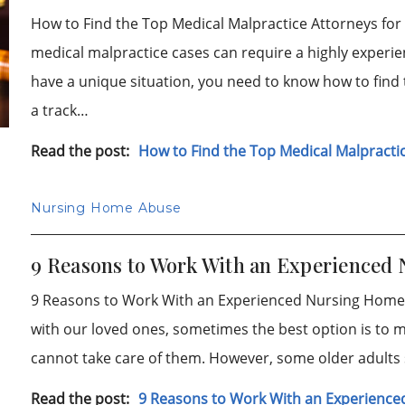
How to Find the Top Medical Malpractice Attorneys f
medical malpractice cases can require a highly experi
have a unique situation, you need to know how to find
a track…
Read the post:
How to Find the Top Medical Malpractic
Nursing Home Abuse
9 Reasons to Work With an Experienced
9 Reasons to Work With an Experienced Nursing Home
with our loved ones, sometimes the best option is to m
cannot take care of them. However, some older adults
Read the post:
9 Reasons to Work With an Experience