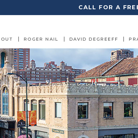
CALL FOR A FR
BOUT
ROGER NAIL
DAVID DEGREEFF
PR