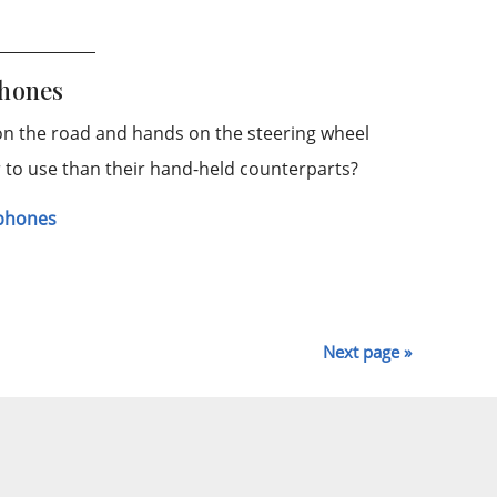
phones
 on the road and hands on the steering wheel
er to use than their hand-held counterparts?
lphones
Next page »