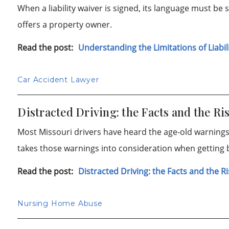
When a liability waiver is signed, its language must be s
offers a property owner.
Read the post:
Understanding the Limitations of Liabil
Car Accident Lawyer
Distracted Driving: the Facts and the Ri
Most Missouri drivers have heard the age-old warnings 
takes those warnings into consideration when getting 
Read the post:
Distracted Driving: the Facts and the R
Nursing Home Abuse