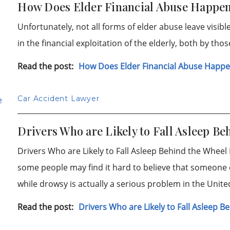
How Does Elder Financial Abuse Happe
Unfortunately, not all forms of elder abuse leave visib
in the financial exploitation of the elderly, both by tho
Read the post:
How Does Elder Financial Abuse Happ
Car Accident Lawyer
Drivers Who are Likely to Fall Asleep Be
Drivers Who are Likely to Fall Asleep Behind the Wheel D
some people may find it hard to believe that someone ca
while drowsy is actually a serious problem in the Unit
Read the post:
Drivers Who are Likely to Fall Asleep 