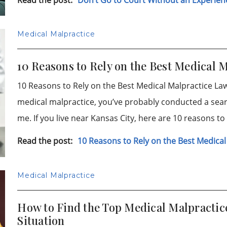
Medical Malpractice
10 Reasons to Rely on the Best Medical 
10 Reasons to Rely on the Best Medical Malpractice Lawy
medical malpractice, you’ve probably conducted a sear
me. If you live near Kansas City, here are 10 reasons t
Read the post:
10 Reasons to Rely on the Best Medical
Medical Malpractice
How to Find the Top Medical Malpractice
Situation