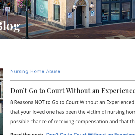
Blog
Nursing Home Abuse
Don’t Go to Court Without an Experien
8 Reasons NOT to Go to Court Without an Experience
that your loved one has been the victim of nursing ho
possible chance of receiving compensation and that t
Read the post:
Don’t Go to Court Without an Experi