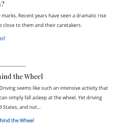
n?
le marks. Recent years have seen a dramatic rise
se close to them and their caretakers.
en?
hind the Wheel
riving seems like such an intensive activity that
n simply fall asleep at the wheel. Yet driving
ed States, and not…
Behind the Wheel