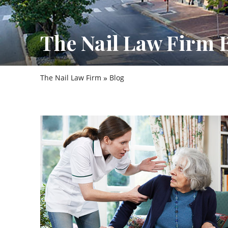
The Nail Law Firm 
»
The Nail Law Firm
Blog