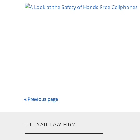
« Previous page
—
THE NAIL LAW FIRM