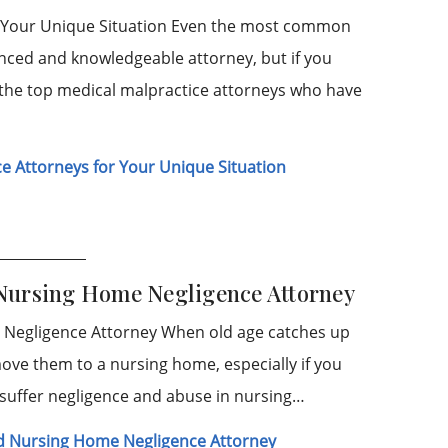
or Your Unique Situation Even the most common
enced and knowledgeable attorney, but if you
 the top medical malpractice attorneys who have
e Attorneys for Your Unique Situation
 Nursing Home Negligence Attorney
 Negligence Attorney When old age catches up
ove them to a nursing home, especially if you
 suffer negligence and abuse in nursing…
d Nursing Home Negligence Attorney