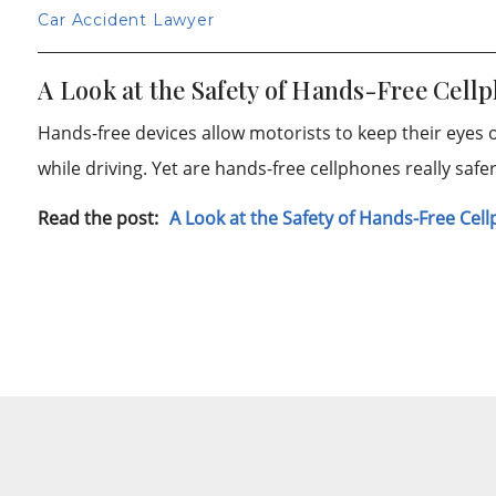
Car Accident Lawyer
A Look at the Safety of Hands-Free Cell
Hands-free devices allow motorists to keep their eyes
while driving. Yet are hands-free cellphones really saf
Read the post:
A Look at the Safety of Hands-Free Cel