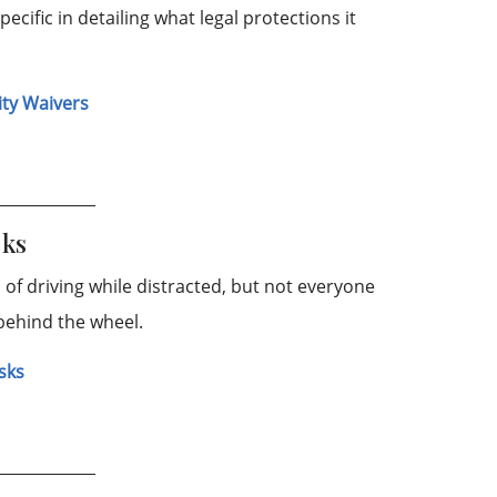
pecific in detailing what legal protections it
ity Waivers
sks
of driving while distracted, but not everyone
behind the wheel.
isks