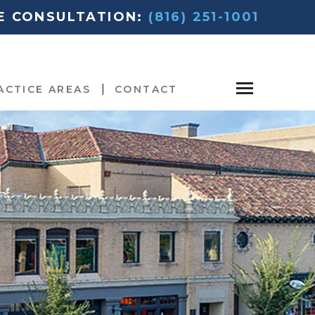
EE CONSULTATION:
(816) 251-1001
ACTICE AREAS
CONTACT