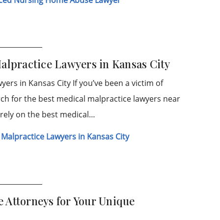
Malpractice Lawyers in Kansas City
ers in Kansas City If you’ve been a victim of
ch for the best medical malpractice lawyers near
o rely on the best medical…
 Malpractice Lawyers in Kansas City
 Attorneys for Your Unique