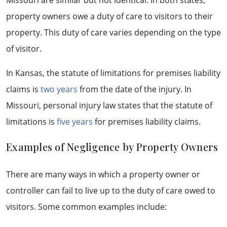
Missouri are similar but not identical. In both states,
property owners owe a duty of care to visitors to their
property. This duty of care varies depending on the type
of visitor.
In Kansas, the statute of limitations for premises liability
claims is
two years
from the date of the injury. In
Missouri, personal injury law states that the statute of
limitations is
five years
for premises liability claims.
Examples of Negligence by Property Owners
There are many ways in which a property owner or
controller can fail to live up to the duty of care owed to
visitors. Some common examples include: