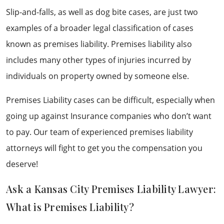
Slip-and-falls, as well as dog bite cases, are just two
examples of a broader legal classification of cases
known as premises liability. Premises liability also
includes many other types of injuries incurred by
individuals on property owned by someone else.
Premises Liability cases can be difficult, especially when
going up against Insurance companies who don’t want
to pay. Our team of experienced premises liability
attorneys will fight to get you the compensation you
deserve!
Ask a Kansas City Premises Liability Lawyer:
What is Premises Liability?