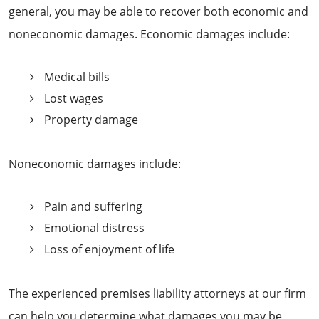
general, you may be able to recover both economic and
noneconomic damages. Economic damages include:
Medical bills
Lost wages
Property damage
Noneconomic damages include:
Pain and suffering
Emotional distress
Loss of enjoyment of life
The experienced premises liability attorneys at our firm
can help you determine what damages you may be