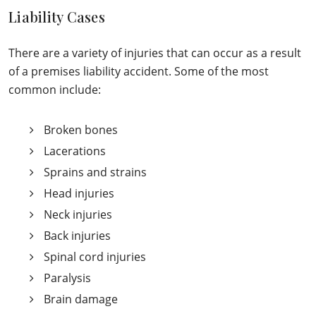
Liability Cases
There are a variety of injuries that can occur as a result
of a premises liability accident. Some of the most
common include:
Broken bones
Lacerations
Sprains and strains
Head injuries
Neck injuries
Back injuries
Spinal cord injuries
Paralysis
Brain damage