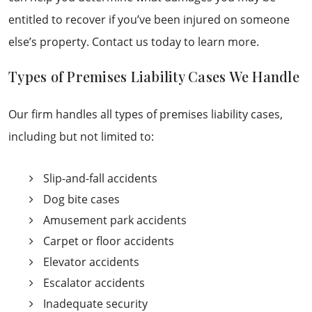
entitled to recover if you’ve been injured on someone
else’s property. Contact us today to learn more.
Types of Premises Liability Cases We Handle
Our firm handles all types of premises liability cases,
including but not limited to:
Slip-and-fall accidents
Dog bite cases
Amusement park accidents
Carpet or floor accidents
Elevator accidents
Escalator accidents
Inadequate security