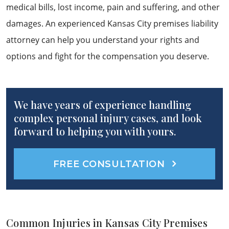
medical bills, lost income, pain and suffering, and other
damages. An experienced Kansas City premises liability
attorney can help you understand your rights and
options and fight for the compensation you deserve.
We have years of experience handling
complex personal injury cases, and look
forward to helping you with yours.
FREE CONSULTATION
Common Injuries in Kansas City Premises