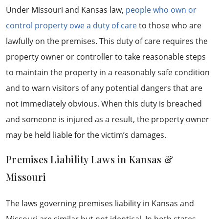
Under Missouri and Kansas law,
people who own or
control property owe a duty of care
to those who are
lawfully on the premises. This duty of care requires the
property owner or controller to take reasonable steps
to maintain the property in a reasonably safe condition
and to warn visitors of any potential dangers that are
not immediately obvious. When this duty is breached
and someone is injured as a result, the property owner
may be held liable for the victim’s damages.
Premises Liability Laws in Kansas &
Missouri
The laws governing premises liability in Kansas and