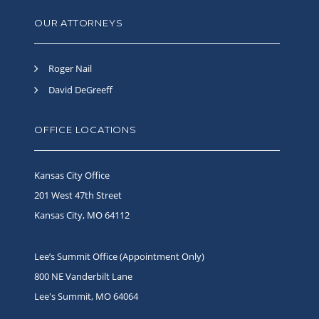
OUR ATTORNEYS
Roger Nail
David DeGreeff
OFFICE LOCATIONS
Kansas City Office
201 West 47th Street
Kansas City, MO 64112
Lee’s Summit Office (Appointment Only)
800 NE Vanderbilt Lane
Lee's Summit, MO 64064