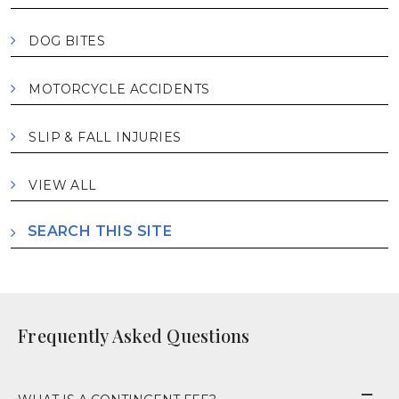
DOG BITES
MOTORCYCLE ACCIDENTS
SLIP & FALL INJURIES
VIEW ALL
SEARCH THIS SITE
Frequently Asked Questions