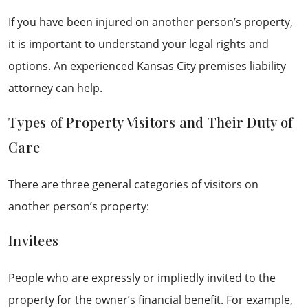
If you have been injured on another person’s property,
it is important to understand your legal rights and
options. An experienced Kansas City premises liability
attorney can help.
Types of Property Visitors and Their Duty of
Care
There are three general categories of visitors on
another person’s property:
Invitees
People who are expressly or impliedly invited to the
property for the owner’s financial benefit. For example,