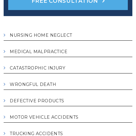
FREE CONSULTATION
NURSING HOME NEGLECT
MEDICAL MALPRACTICE
CATASTROPHIC INJURY
WRONGFUL DEATH
DEFECTIVE PRODUCTS
MOTOR VEHICLE ACCIDENTS
TRUCKING ACCIDENTS