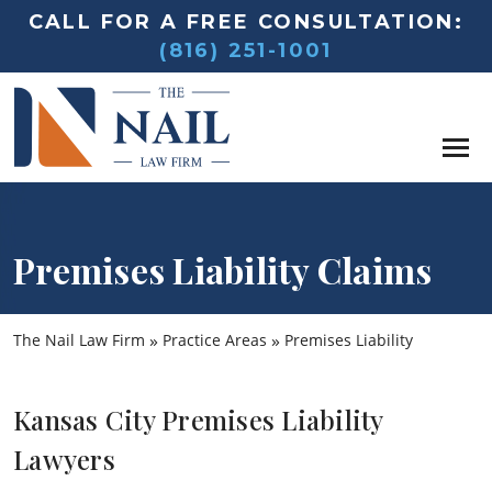
CALL FOR A FREE CONSULTATION:
(816) 251-1001
Premises Liability Claims
»
»
The Nail Law Firm
Practice Areas
Premises Liability
Kansas City Premises Liability
Lawyers