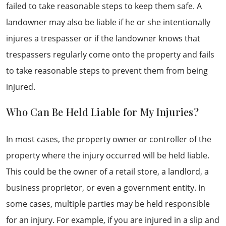
failed to take reasonable steps to keep them safe. A
landowner may also be liable if he or she intentionally
injures a trespasser or if the landowner knows that
trespassers regularly come onto the property and fails
to take reasonable steps to prevent them from being
injured.
Who Can Be Held Liable for My Injuries?
In most cases, the property owner or controller of the
property where the injury occurred will be held liable.
This could be the owner of a retail store, a landlord, a
business proprietor, or even a government entity. In
some cases, multiple parties may be held responsible
for an injury. For example, if you are injured in a slip and