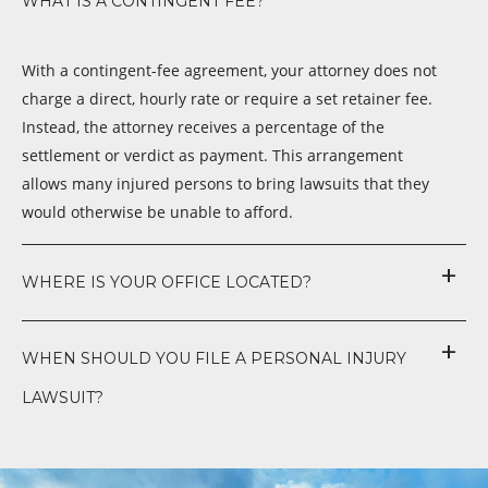
WHAT IS A CONTINGENT FEE?
With a contingent-fee agreement, your attorney does not
charge a direct, hourly rate or require a set retainer fee.
Instead, the attorney receives a percentage of the
settlement or verdict as payment. This arrangement
allows many injured persons to bring lawsuits that they
would otherwise be unable to afford.
WHERE IS YOUR OFFICE LOCATED?
WHEN SHOULD YOU FILE A PERSONAL INJURY
LAWSUIT?