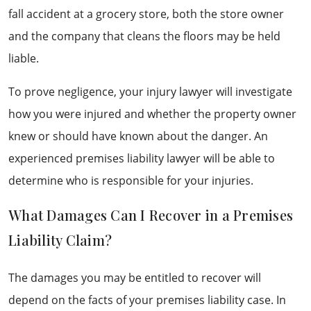
fall accident at a grocery store, both the store owner
and the company that cleans the floors may be held
liable.
To prove negligence, your injury lawyer will investigate
how you were injured and whether the property owner
knew or should have known about the danger. An
experienced premises liability lawyer will be able to
determine who is responsible for your injuries.
What Damages Can I Recover in a Premises
Liability Claim?
The damages you may be entitled to recover will
depend on the facts of your premises liability case. In