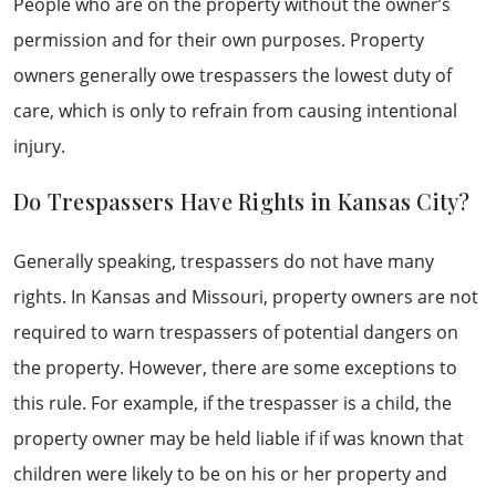
People who are on the property without the owner’s
permission and for their own purposes. Property
owners generally owe trespassers the lowest duty of
care, which is only to refrain from causing intentional
injury.
Do Trespassers Have Rights in Kansas City?
Generally speaking, trespassers do not have many
rights. In Kansas and Missouri, property owners are not
required to warn trespassers of potential dangers on
the property. However, there are some exceptions to
this rule. For example, if the trespasser is a child, the
property owner may be held liable if if was known that
children were likely to be on his or her property and