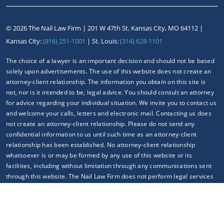
©
2026 The Nail Law Firm |
201 W 47th St, Kansas City, MO 64112
|
Kansas City:
(816) 251-1001
| St. Louis:
(314) 628-1101
The choice of a lawyer is an important decision and should not be based
solely upon advertisements. The use of this website does not create an
attorney-client relationship. The information you obtain on this site is
not, nor is it intended to be, legal advice. You should consult an attorney
for advice regarding your individual situation. We invite you to contact us
and welcome your calls, letters and electronic mail. Contacting us does
not create an attorney-client relationship. Please do not send any
confidential information to us until such time as an attorney-client
relationship has been established. No attorney-client relationship
whatsoever is or may be formed by any use of this website or its
facilities, including without limitation through any communications sent
through this website. The Nail Law Firm does not perform legal services
outside of any jurisdiction(s) where our attorneys are properly
authorized to do so.
Your use of this website constitutes your knowledge and acceptance of