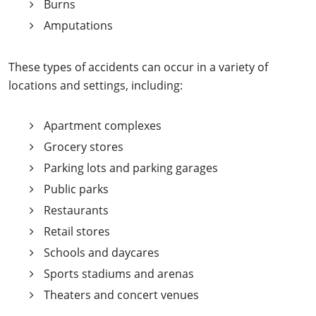
Burns
Amputations
These types of accidents can occur in a variety of
locations and settings, including:
Apartment complexes
Grocery stores
Parking lots and parking garages
Public parks
Restaurants
Retail stores
Schools and daycares
Sports stadiums and arenas
Theaters and concert venues