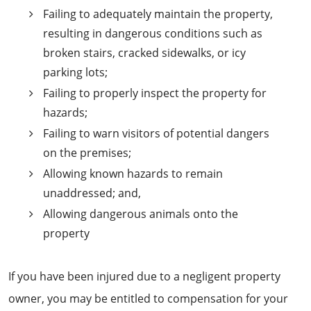
Failing to adequately maintain the property,
resulting in dangerous conditions such as
broken stairs, cracked sidewalks, or icy
parking lots;
Failing to properly inspect the property for
hazards;
Failing to warn visitors of potential dangers
on the premises;
Allowing known hazards to remain
unaddressed; and,
Allowing dangerous animals onto the
property
If you have been injured due to a negligent property
owner, you may be entitled to compensation for your