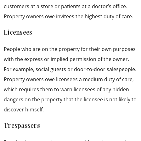
customers at a store or patients at a doctor’s office.
Property owners owe invitees the highest duty of care.
Licensees
People who are on the property for their own purposes
with the express or implied permission of the owner.
For example, social guests or door-to-door salespeople.
Property owners owe licensees a medium duty of care,
which requires them to warn licensees of any hidden
dangers on the property that the licensee is not likely to
discover himself.
Trespassers