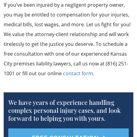
If you’ve been injured by a negligent property owner,
you may be entitled to compensation for your injuries,
medical bills, lost wages, and more. Let us fight for you!
We value the attorney-client relationship and will work
tirelessly to get the justice you deserve. To schedule a
free consultation with one of our experienced Kansas
City premises liability lawyers, call us now at (816) 251-
1001 or fill out our online
contact form
.
We have years of experience handling
complex personal injury cases, and look
forward to helping you with yours.