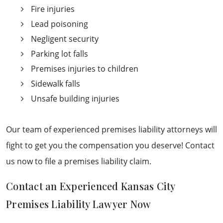
Fire injuries
Lead poisoning
Negligent security
Parking lot falls
Premises injuries to children
Sidewalk falls
Unsafe building injuries
Our team of experienced premises liability attorneys will
fight to get you the compensation you deserve! Contact
us now to file a premises liability claim.
Contact an Experienced Kansas City
Premises Liability Lawyer Now